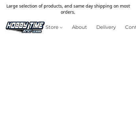
Large selection of products, and same day shipping on most
orders.
Store
About
Delivery
Cont