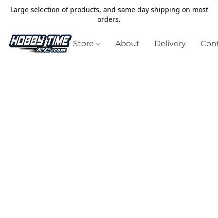
Large selection of products, and same day shipping on most
orders.
Store
About
Delivery
Cont