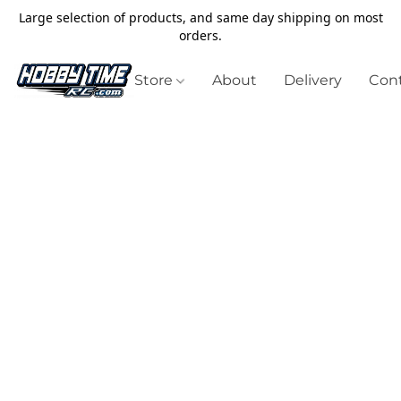
Large selection of products, and same day shipping on most
orders.
Store
About
Delivery
Cont