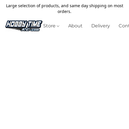
Large selection of products, and same day shipping on most
orders.
Store
About
Delivery
Cont